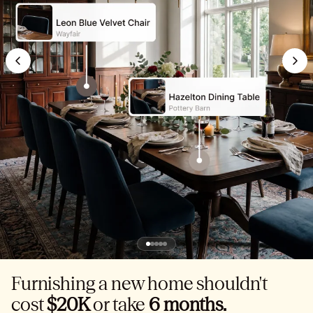
Furnishing a new home shouldn't
cost
$20K
or take
6 months.