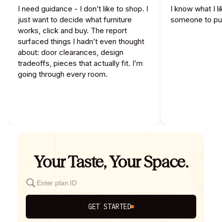
I need guidance - I don’t like to shop. I
I know what I l
just want to decide what furniture
someone to pull
works, click and buy. The report
surfaced things I hadn’t even thought
about: door clearances, design
tradeoffs, pieces that actually fit. I’m
going through every room.
Your Taste, Your Space.
GET STARTED