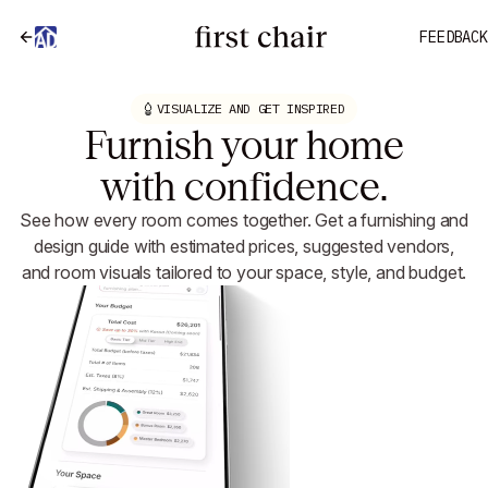
FEEDBACK
VISUALIZE AND GET INSPIRED
Furnish your home
with confidence.
See how every room comes together. Get a furnishing and
design guide with estimated prices, suggested vendors,
and room visuals tailored to your space, style, and budget.