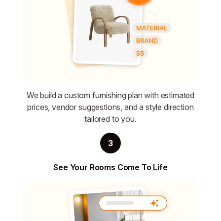
We build a custom furnishing plan with estimated
prices, vendor suggestions, and a style direction
tailored to you.
3
See Your Rooms Come To Life