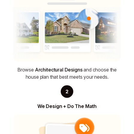
Browse
Architectural Designs
and choose the
house plan that best meets your needs.
2
We Design + Do The Math