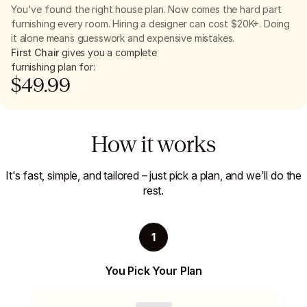
You've found the right house plan. Now comes the hard part
furnishing every room. Hiring a designer can cost $20K+. Doing
it alone means guesswork and expensive mistakes.
First Chair
gives you a complete
furnishing plan for:
$
49.99
How it works
It's fast, simple, and tailored – just pick a plan, and we'll do the
rest.
1
You Pick Your Plan