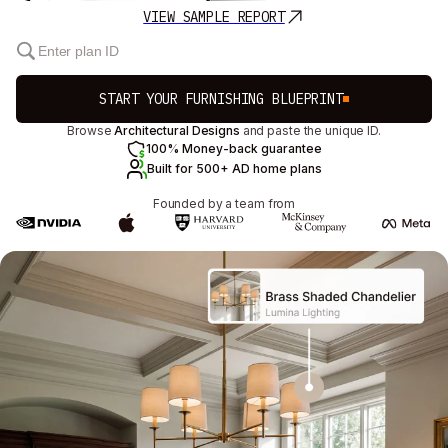
VIEW SAMPLE REPORT
START YOUR FURNISHING BLUEPRINT
Browse
Architectural Designs
and paste the unique ID.
100% Money-back guarantee
Built for 500+ AD home plans
Founded by a team from