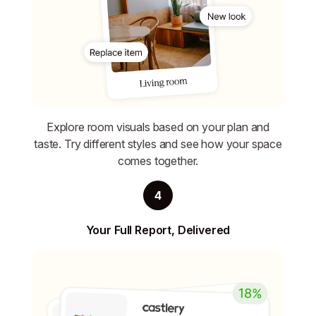
Explore room visuals based on your plan and
taste. Try different styles and see how your space
comes together.
4
Your Full Report, Delivered