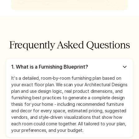
Frequently Asked Questions
1
.
What is a Furnishing Blueprint?
It's a detailed, room-by-room furnishing plan based on
your exact floor plan. We scan your Architectural Designs
plan and use design logic, real product dimensions, and
furnishing best practices to generate a complete design
thesis for your home - including recommended furniture
and decor for every space, estimated pricing, suggested
vendors, and style-driven visualizations that show how
each room could come together. All tailored to your plan,
your preferences, and your budget.