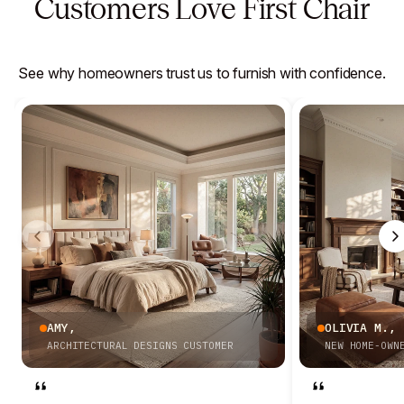
Customers Love First Chair
See why homeowners trust us to furnish with confidence.
AMY
,
OLIVIA M.
,
ARCHITECTURAL DESIGNS CUSTOMER
NEW HOME-OWN