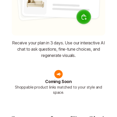
Receive your plan in 3 days. Use our interactive AI
chat to ask questions, fine-tune choices, and
regenerate visuals.
Coming Soon
Shoppable product links matched to your style and
space.